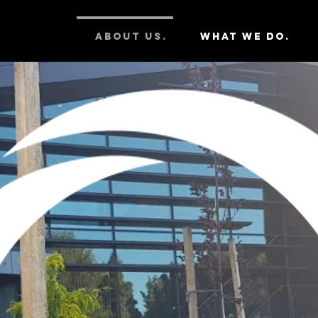
ABOUT US.
WHAT WE DO.