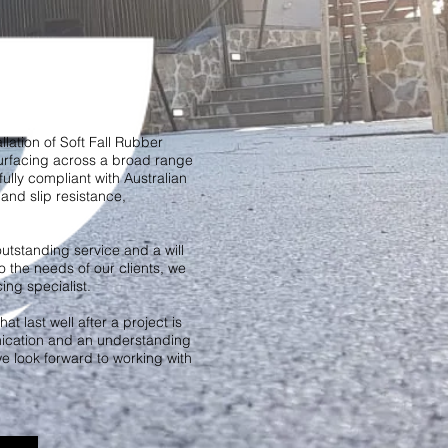
llation of Soft Fall Rubber
urfacing across a broad range
fully compliant with Australian
and slip resistance,
utstanding service and a will
o the needs of our clients, we
ng specialist.
at last well after a project is
cation and an understanding
we look forward to working with
.