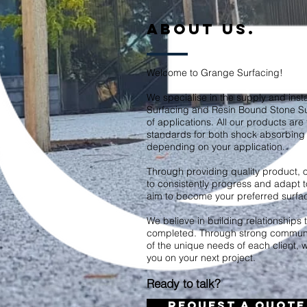
ABOUT US.
Welcome to Grange Surfacing!
We specialise in the supply and insta
Surfacing and Resin Bound Stone S
of applications. All our products are 
standards for both shock absorbing 
depending on your application.
Through providing quality product, o
to consistently progress and adapt t
aim to become your preferred surfaci
We believe in building relationships th
completed. Through strong communi
of the unique needs of each client, 
you on your next project.
Ready to talk?
REQUEST A QUOTE