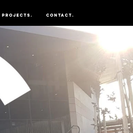
PROJECTS.
CONTACT.